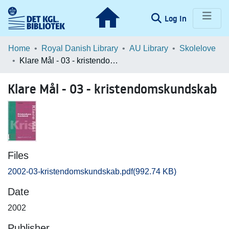
(current)
Log In
Communities & Collections
Home
Royal Danish Library
AU Library
Skolelove
Klare Mål - 03 - kristendomskundskab
Browse LOAR
Klare Mål - 03 - kristendomskundskab
Statistics
Files
2002-03-kristendomskundskab.pdf
(992.74 KB)
Date
2002
Publisher