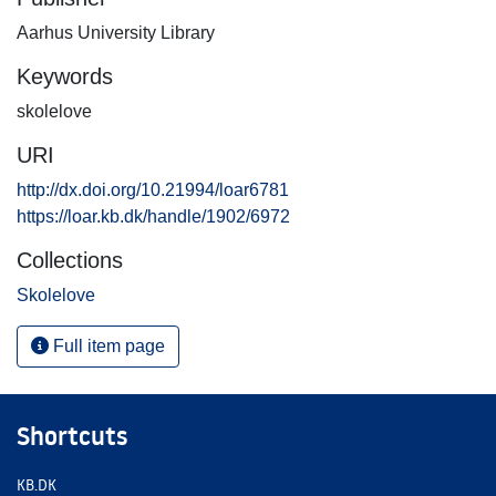
Aarhus University Library
Keywords
skolelove
URI
http://dx.doi.org/10.21994/loar6781
https://loar.kb.dk/handle/1902/6972
Collections
Skolelove
Full item page
Shortcuts
KB.DK