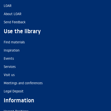
LOAR
About LOAR
Send Feedback
Use the library
Find materials
Inspiration
Events
Services
Visit us
Meetings and conferences
Legal Deposit
Information