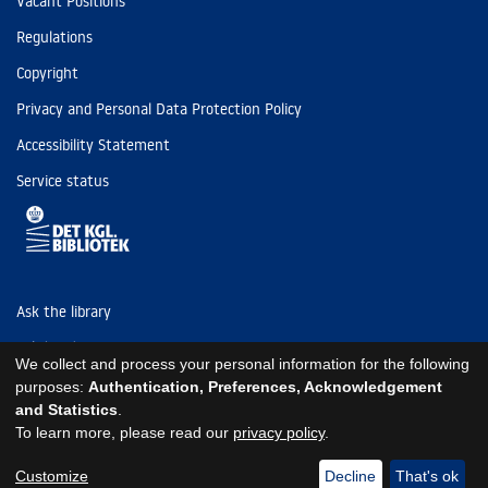
Vacant Positions
Regulations
Copyright
Privacy and Personal Data Protection Policy
Accessibility Statement
Service status
Ask the library
Tel: (+45) 3347 4747
We collect and process your personal information for the following
kb@kb.dk
purposes:
Authentication, Preferences, Acknowledgement
and Statistics
.
EAN: 5798000795297
To learn more, please read our
privacy policy
.
https://www.kb.dk/om-os/foelg-os
https://www.kb.dk/om-os/foelg-os
https://www.kb.dk/om-os/foelg-os
Customize
Decline
That's ok