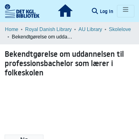
(current)
Log In
Communities & Collections
Home
Royal Danish Library
AU Library
Skolelove
Bekendtgørelse om uddannelsen til professionsbachelor som lærer i folkeskolen
Browse LOAR
Bekendtgørelse om uddannelsen til
Statistics
professionsbachelor som lærer i
folkeskolen