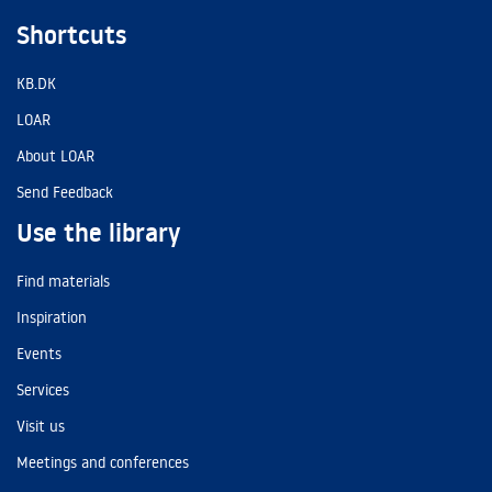
Shortcuts
KB.DK
LOAR
About LOAR
Send Feedback
Use the library
Find materials
Inspiration
Events
Services
Visit us
Meetings and conferences