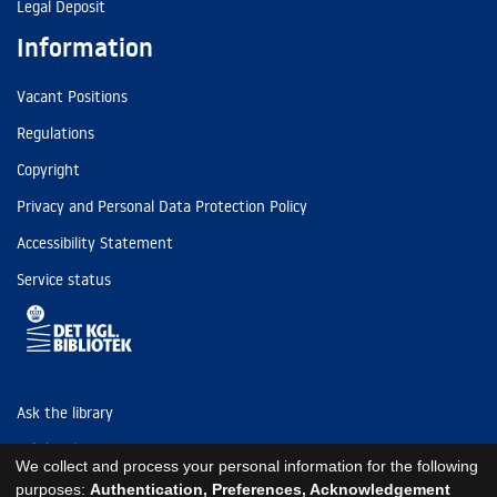
Legal Deposit
Information
Vacant Positions
Regulations
Copyright
Privacy and Personal Data Protection Policy
Accessibility Statement
Service status
Ask the library
Tel: (+45) 3347 4747
We collect and process your personal information for the following
kb@kb.dk
purposes:
Authentication, Preferences, Acknowledgement