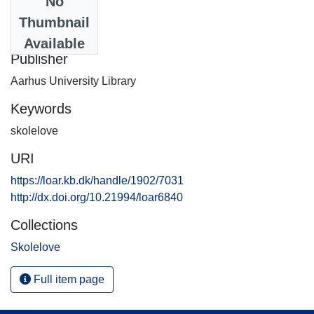
No
Date
Thumbnail
2015-09-08
Available
Publisher
Aarhus University Library
Keywords
skolelove
URI
https://loar.kb.dk/handle/1902/7031
http://dx.doi.org/10.21994/loar6840
Collections
Skolelove
Full item page