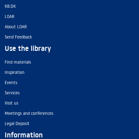
KB.DK
LOAR
About LOAR
Send Feedback
Use the library
Find materials
Inspiration
Events
Services
Visit us
Meetings and conferences
Legal Deposit
Information