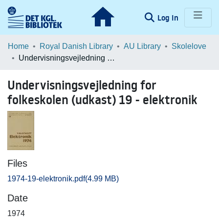
(current)
Log In
Communities & Collections
Home
Royal Danish Library
AU Library
Skolelove
Undervisningsvejledning for folkeskolen (udkast) 19 - elektronik
Browse LOAR
Undervisningsvejledning for
Statistics
folkeskolen (udkast) 19 - elektronik
Files
1974-19-elektronik.pdf
(4.99 MB)
Date
1974