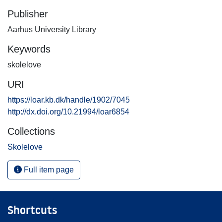
Publisher
Aarhus University Library
Keywords
skolelove
URI
https://loar.kb.dk/handle/1902/7045
http://dx.doi.org/10.21994/loar6854
Collections
Skolelove
Full item page
Shortcuts