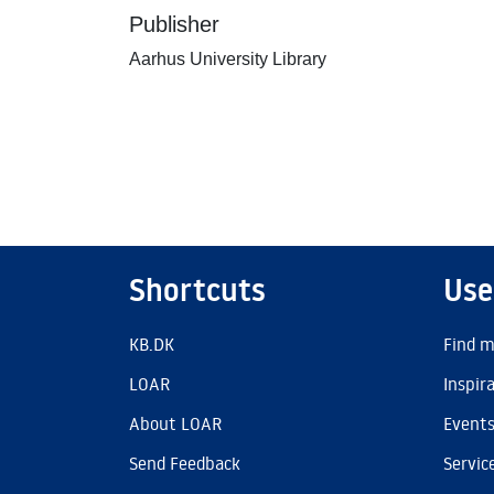
Publisher
Aarhus University Library
Shortcuts
Use
KB.DK
Find m
LOAR
Inspir
About LOAR
Event
Send Feedback
Servic