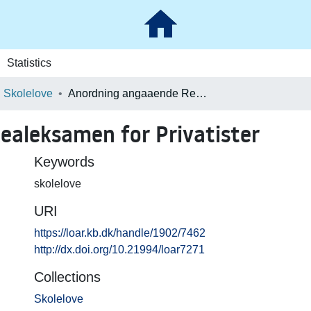
Statistics
Skolelove
Anordning angaaende Realeksamen for Privatister
aleksamen for Privatister
Keywords
skolelove
URI
https://loar.kb.dk/handle/1902/7462
http://dx.doi.org/10.21994/loar7271
Collections
Skolelove