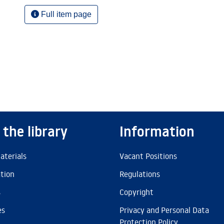
Full item page
 the library
Information
aterials
Vacant Positions
ation
Regulations
s
Copyright
es
Privacy and Personal Data
Protection Policy