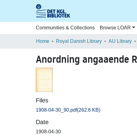
Communities & Collections
Browse LOAR
Home
Royal Danish Library
AU Library
Anordning angaaende Re
Files
1908-04-30_90.pdf
(262.6 KB)
Date
1908-04-30