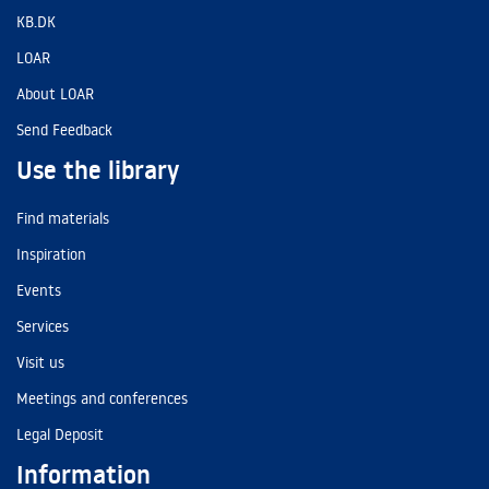
KB.DK
LOAR
About LOAR
Send Feedback
Use the library
Find materials
Inspiration
Events
Services
Visit us
Meetings and conferences
Legal Deposit
Information