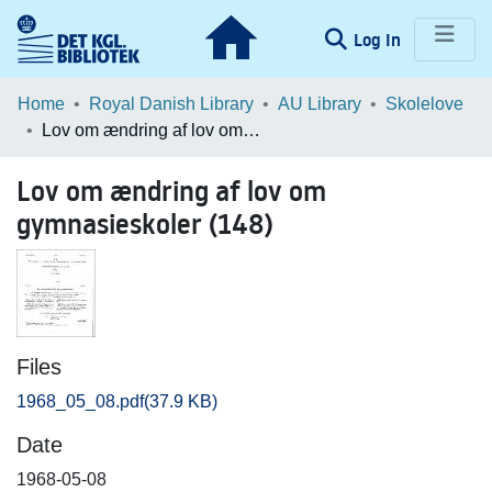
(current)
Log In
Communities & Collections
Home
Royal Danish Library
AU Library
Skolelove
Lov om ændring af lov om gymnasieskoler (148)
Browse LOAR
Lov om ændring af lov om
Statistics
gymnasieskoler (148)
Files
1968_05_08.pdf
(37.9 KB)
Date
1968-05-08