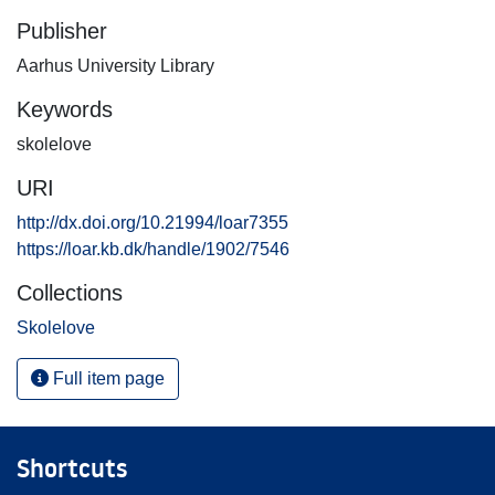
Publisher
Aarhus University Library
Keywords
skolelove
URI
http://dx.doi.org/10.21994/loar7355
https://loar.kb.dk/handle/1902/7546
Collections
Skolelove
Full item page
Shortcuts