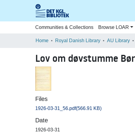
Communities & Collections
Browse LOAR
Home
Royal Danish Library
AU Library
Lov om døvstumme Bør
Files
1926-03-31_56.pdf
(566.91 KB)
Date
1926-03-31