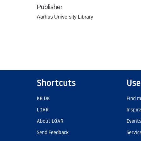
Publisher
Aarhus University Library
Shortcuts
Use
KB.DK
Find m
LOAR
Inspir
About LOAR
Event
Send Feedback
Servic