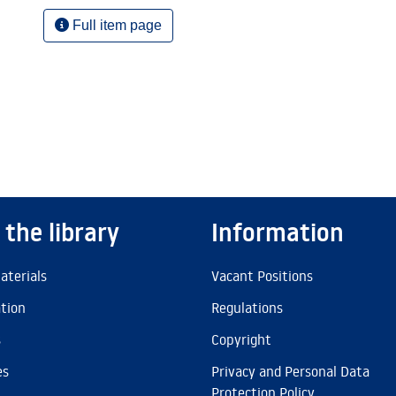
Full item page
 the library
Information
aterials
Vacant Positions
ation
Regulations
s
Copyright
es
Privacy and Personal Data
Protection Policy