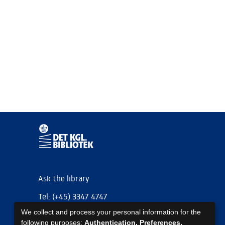
Ask the library
Tel: (+45) 3347 4747
We collect and process your personal information for the
kb@kb.dk
following purposes:
Authentication, Preferences,