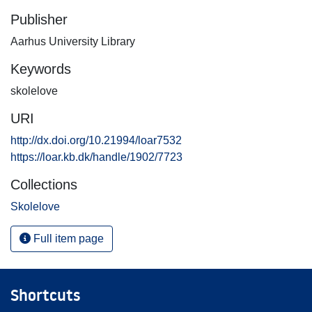
Publisher
Aarhus University Library
Keywords
skolelove
URI
http://dx.doi.org/10.21994/loar7532
https://loar.kb.dk/handle/1902/7723
Collections
Skolelove
Full item page
Shortcuts