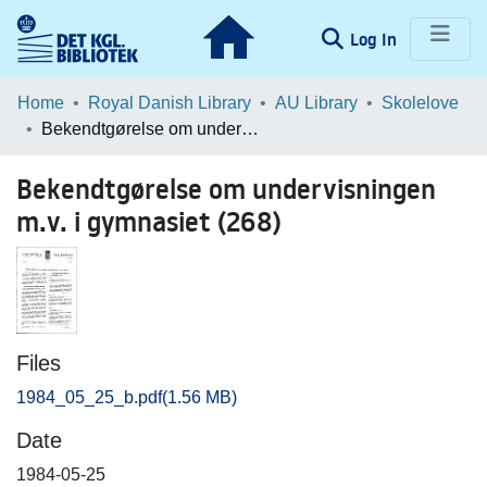
(current)
Log In
Communities & Collections
Home
Royal Danish Library
AU Library
Skolelove
Bekendtgørelse om undervisningen m.v. i gymnasiet (268)
Browse LOAR
Bekendtgørelse om undervisningen
Statistics
m.v. i gymnasiet (268)
Files
1984_05_25_b.pdf
(1.56 MB)
Date
1984-05-25