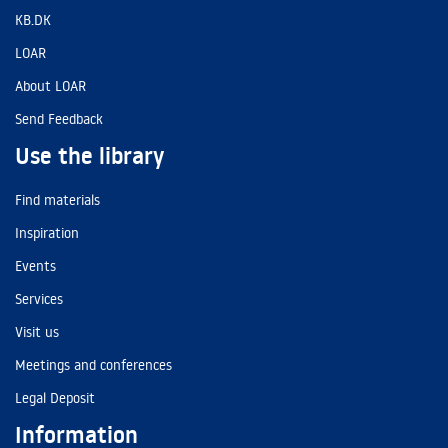
KB.DK
LOAR
About LOAR
Send Feedback
Use the library
Find materials
Inspiration
Events
Services
Visit us
Meetings and conferences
Legal Deposit
Information