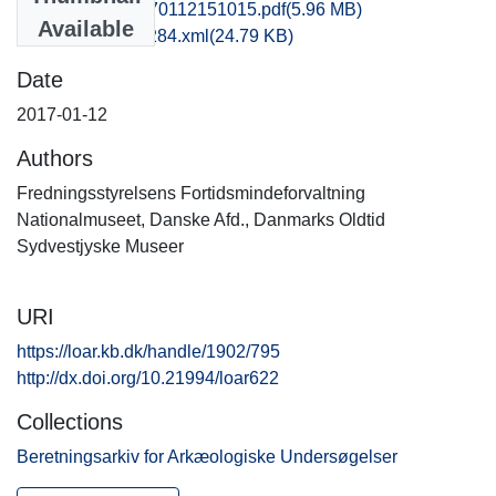
kas1supe_20170112151015.pdf
(5.96 MB)
Available
recordxml_item_284.xml
(24.79 KB)
Date
2017-01-12
Authors
Fredningsstyrelsens Fortidsmindeforvaltning
Nationalmuseet, Danske Afd., Danmarks Oldtid
Sydvestjyske Museer
URI
https://loar.kb.dk/handle/1902/795
http://dx.doi.org/10.21994/loar622
Collections
Beretningsarkiv for Arkæologiske Undersøgelser