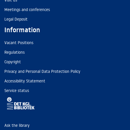
Visit us
Meetings and conferences
Legal Deposit
Information
Vacant Positions
Regulations
Copyright
Privacy and Personal Data Protection Policy
Accessibility Statement
Service status
Ask the library