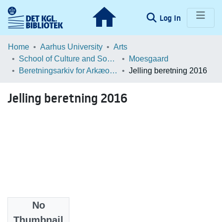
(current)
Log In
Communities & Collections
Home
Aarhus University
Arts
School of Culture and Society
Moesgaard
Browse LOAR
Beretningsarkiv for Arkæologiske Undersøgelser
Jelling beretning 2016
Statistics
Jelling beretning 2016
No
Files
Thumbnail