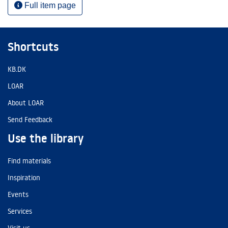
Full item page
Shortcuts
KB.DK
LOAR
About LOAR
Send Feedback
Use the library
Find materials
Inspiration
Events
Services