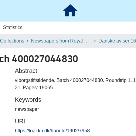
Statistics
 Collections
Newspapers from Royal Danish Library
atch 400027044830
Abstract
viborgstiftstidende. Batch 400027044830. Roundtrip 1. 
31. Pages: 19065.
Keywords
newspaper
URI
https://loar.kb.dk/handle/1902/7958