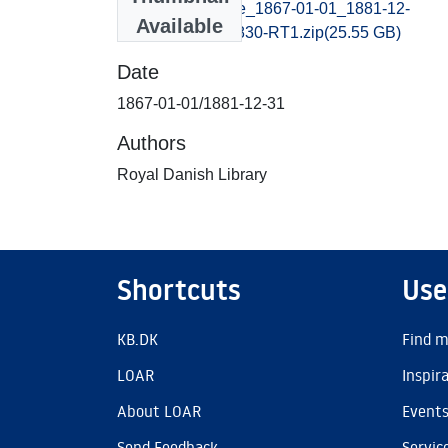
viborgstiftstidende_1867-01-01_1881-12-
Available
31_B400027044830-RT1.zip
(25.55 GB)
Date
1867-01-01/1881-12-31
Authors
Royal Danish Library
Shortcuts
Use
KB.DK
Find m
LOAR
Inspir
About LOAR
Event
Send Feedback
Servic