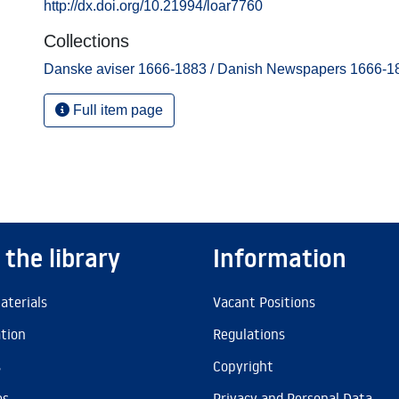
http://dx.doi.org/10.21994/loar7760
Collections
Danske aviser 1666-1883 / Danish Newspapers 1666-1
Full item page
 the library
Information
aterials
Vacant Positions
ation
Regulations
s
Copyright
es
Privacy and Personal Data