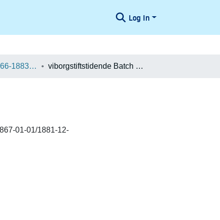
Log In
Danske aviser 1666-1883 / Danish Newspapers 1666-1883 (Batches)
viborgstiftstidende Batch 400027044830
1867-01-01/1881-12-