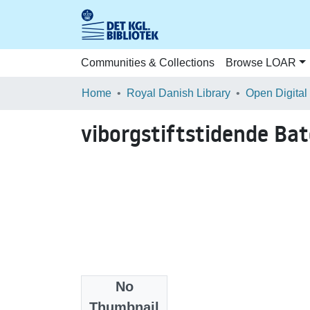
Communities & Collections
Browse LOAR
Home
Royal Danish Library
Open Digital
viborgstiftstidende B
No
Files
Thumbnail