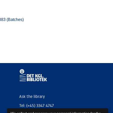
883 (Batches)
Ask the library
Tel: (+45) 3347 4747