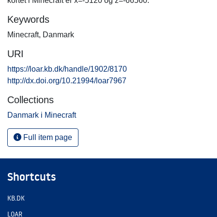
kortet i Minecraft er x=-5120 og z=-66560.
Keywords
Minecraft
,
Danmark
URI
https://loar.kb.dk/handle/1902/8170
http://dx.doi.org/10.21994/loar7967
Collections
Danmark i Minecraft
Full item page
Shortcuts
KB.DK
LOAR