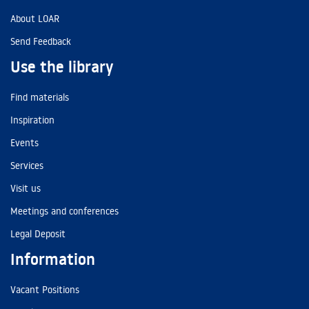
About LOAR
Send Feedback
Use the library
Find materials
Inspiration
Events
Services
Visit us
Meetings and conferences
Legal Deposit
Information
Vacant Positions