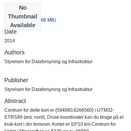
No
Files
Thumbnail
-20_-140.zip
(320.66 MB)
Available
Date
2014
Authors
Styrelsen for Dataforsyning og Infrastruktur
Publisher
Styrelsen for Dataforsyning og Infrastruktur
Abstract
Centrum for dette kort er (594880,6266560) i UTM32-
ETRS89 (øst, nord). Disse koordinater kan du bruge på et
krak-kort i din browser. Kortet er 10*10 km.Centrum for