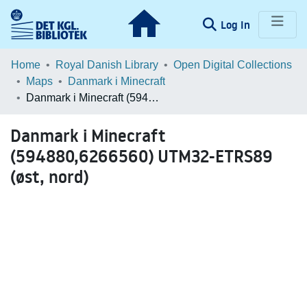
(current)
Log In
Communities & Collections
Home
Royal Danish Library
Open Digital Collections
Maps
Danmark i Minecraft
Browse LOAR
Danmark i Minecraft (594880,6266560) UTM32-ETRS89 (øst, nord)
Statistics
Danmark i Minecraft
(594880,6266560) UTM32-ETRS89
(øst, nord)