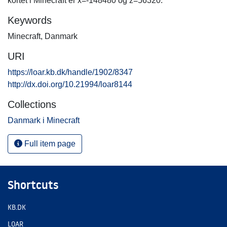
kortet i Minecraft er x=-148480 og z=56320.
Keywords
Minecraft
,
Danmark
URI
https://loar.kb.dk/handle/1902/8347
http://dx.doi.org/10.21994/loar8144
Collections
Danmark i Minecraft
Full item page
Shortcuts
KB.DK
LOAR