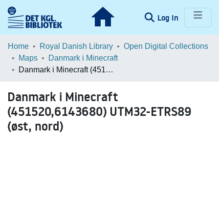
(current)
Log In
Communities & Collections
Home
Royal Danish Library
Open Digital Collections
Maps
Danmark i Minecraft
Browse LOAR
Danmark i Minecraft (451520,6143680) UTM32-ETRS89 (øst, nord)
Statistics
Danmark i Minecraft
(451520,6143680) UTM32-ETRS89
(øst, nord)