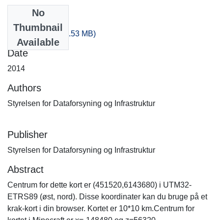
No
Files
Thumbnail
-300_100.zip
(238.53 MB)
Available
Date
2014
Authors
Styrelsen for Dataforsyning og Infrastruktur
Publisher
Styrelsen for Dataforsyning og Infrastruktur
Abstract
Centrum for dette kort er (451520,6143680) i UTM32-
ETRS89 (øst, nord). Disse koordinater kan du bruge på et
krak-kort i din browser. Kortet er 10*10 km.Centrum for