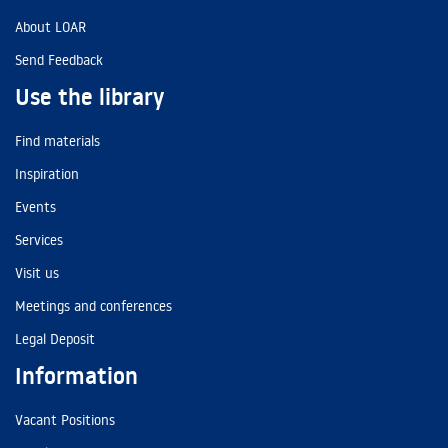
About LOAR
Send Feedback
Use the library
Find materials
Inspiration
Events
Services
Visit us
Meetings and conferences
Legal Deposit
Information
Vacant Positions