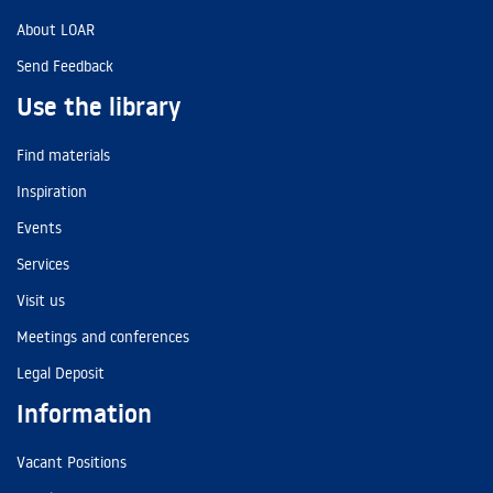
About LOAR
Send Feedback
Use the library
Find materials
Inspiration
Events
Services
Visit us
Meetings and conferences
Legal Deposit
Information
Vacant Positions