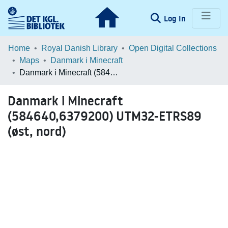
(current)
Log In
Communities & Collections
Home
Royal Danish Library
Open Digital Collections
Maps
Danmark i Minecraft
Browse LOAR
Danmark i Minecraft (584640,6379200) UTM32-ETRS89 (øst, nord)
Statistics
Danmark i Minecraft
(584640,6379200) UTM32-ETRS89
(øst, nord)