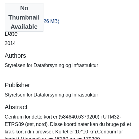
No
Files
Thumbnail
-40_-360.zip
(389.26 MB)
Available
Date
2014
Authors
Styrelsen for Dataforsyning og Infrastruktur
Publisher
Styrelsen for Dataforsyning og Infrastruktur
Abstract
Centrum for dette kort er (584640,6379200) i UTM32-
ETRS89 (øst, nord). Disse koordinater kan du bruge på et
krak-kort i din browser. Kortet er 10*10 km.Centrum for