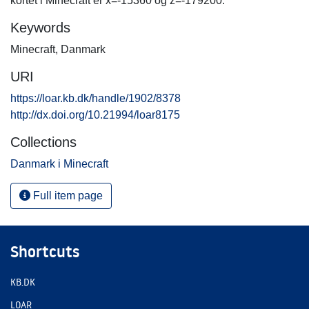
kortet i Minecraft er x=-15360 og z=-179200.
Keywords
Minecraft
,
Danmark
URI
https://loar.kb.dk/handle/1902/8378
http://dx.doi.org/10.21994/loar8175
Collections
Danmark i Minecraft
Full item page
Shortcuts
KB.DK
LOAR