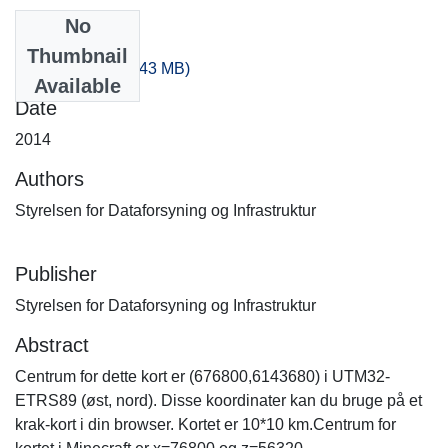
No
Files
Thumbnail
140_100.zip
(503.43 MB)
Available
Date
2014
Authors
Styrelsen for Dataforsyning og Infrastruktur
Publisher
Styrelsen for Dataforsyning og Infrastruktur
Abstract
Centrum for dette kort er (676800,6143680) i UTM32-
ETRS89 (øst, nord). Disse koordinater kan du bruge på et
krak-kort i din browser. Kortet er 10*10 km.Centrum for