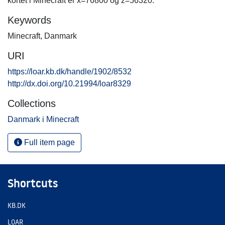
kortet i Minecraft er x=76800 og z=56320.
Keywords
Minecraft
,
Danmark
URI
https://loar.kb.dk/handle/1902/8532
http://dx.doi.org/10.21994/loar8329
Collections
Danmark i Minecraft
Full item page
Shortcuts
KB.DK
LOAR