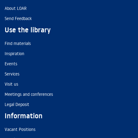
About LOAR
Send Feedback
Use the library
Find materials
Inspiration
Events
Services
Visit us
Meetings and conferences
Legal Deposit
Information
Vacant Positions