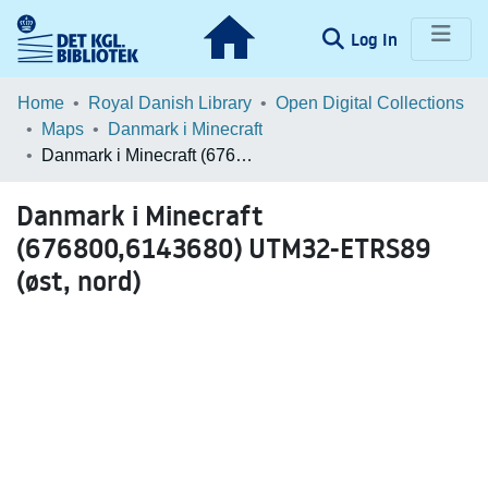
(current)
Log In
Communities & Collections
Home
Royal Danish Library
Open Digital Collections
Maps
Danmark i Minecraft
Browse LOAR
Danmark i Minecraft (676800,6143680) UTM32-ETRS89 (øst, nord)
Statistics
Danmark i Minecraft
(676800,6143680) UTM32-ETRS89
(øst, nord)