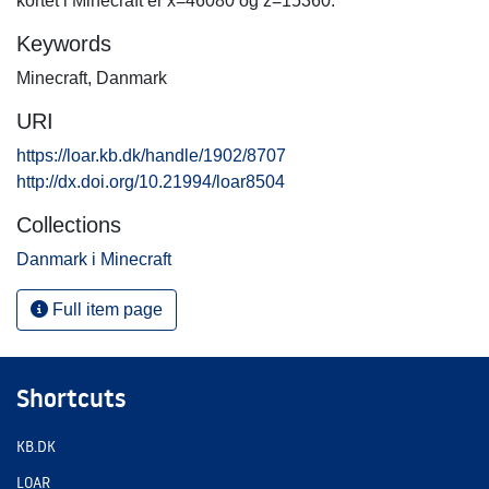
kortet i Minecraft er x=46080 og z=15360.
Keywords
Minecraft
,
Danmark
URI
https://loar.kb.dk/handle/1902/8707
http://dx.doi.org/10.21994/loar8504
Collections
Danmark i Minecraft
Full item page
Shortcuts
KB.DK
LOAR