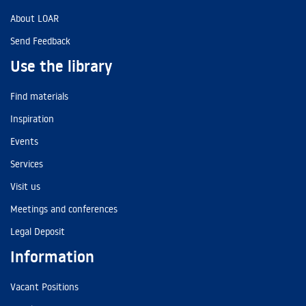
About LOAR
Send Feedback
Use the library
Find materials
Inspiration
Events
Services
Visit us
Meetings and conferences
Legal Deposit
Information
Vacant Positions