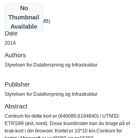
No
Files
Thumbnail
80_20.zip
(319.9 MB)
Available
Date
2014
Authors
Styrelsen for Dataforsyning og Infrastruktur
Publisher
Styrelsen for Dataforsyning og Infrastruktur
Abstract
Centrum for dette kort er (646080,6184640) i UTM32-
ETRS89 (øst, nord). Disse koordinater kan du bruge på et
krak-kort i din browser. Kortet er 10*10 km.Centrum for