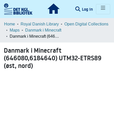
(current)
Log In
Communities & Collections
Home
Royal Danish Library
Open Digital Collections
Maps
Danmark i Minecraft
Browse LOAR
Danmark i Minecraft (646080,6184640) UTM32-ETRS89 (øst, nord)
Statistics
Danmark i Minecraft
(646080,6184640) UTM32-ETRS89
(øst, nord)