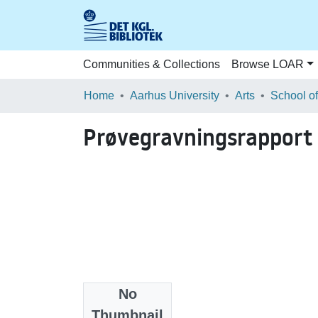
Communities & Collections
Browse LOAR
Home
Aarhus University
Arts
Prøvegravningsrapport
No
Files
Thumbnail