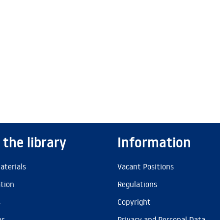
 the library
Information
aterials
Vacant Positions
ation
Regulations
s
Copyright
es
Privacy and Personal Data