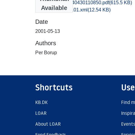
hom1ankr_20140430110850.pdf
(615.5 KB)
Available
recordxml_item_101.xml
(12.54 KB)
Date
2001-05-13
Authors
Per Borup
Shortcuts
Use
KB.DK
Find m
LOAR
Inspir
About LOAR
Event
Send Feedback
Servic