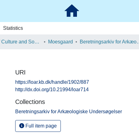
Statistics
School of Culture and Society
Moesgaard
Beretningsarkiv for Ark
URI
https://loar.kb.dk/handle/1902/887
http://dx.doi.org/10.21994/loar714
Collections
Beretningsarkiv for Arkæologiske Undersøgelser
Full item page