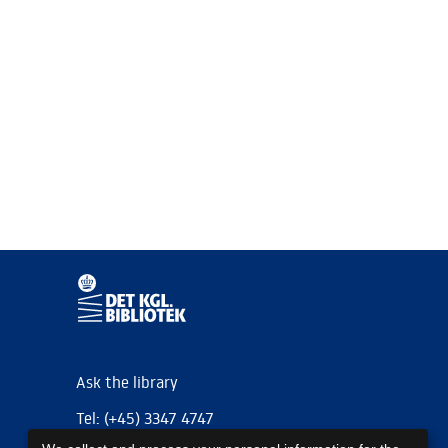
Ask the library
Tel: (+45) 3347 4747