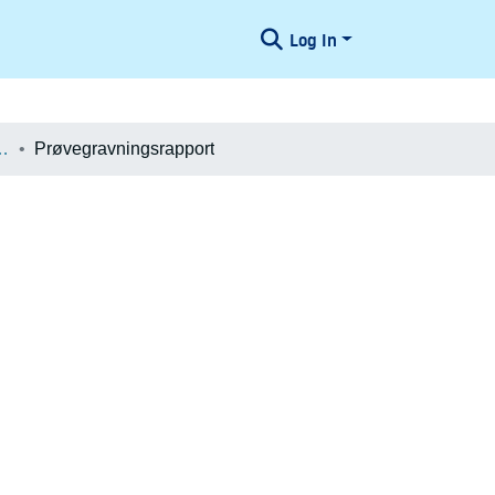
Log In
æologiske Undersøgelser
Prøvegravningsrapport