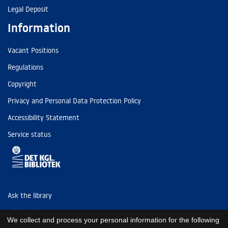
Legal Deposit
Information
Vacant Positions
Regulations
Copyright
Privacy and Personal Data Protection Policy
Accessibility Statement
Service status
Ask the library
Tel: (+45) 3347 4747
We collect and process your personal information for the following