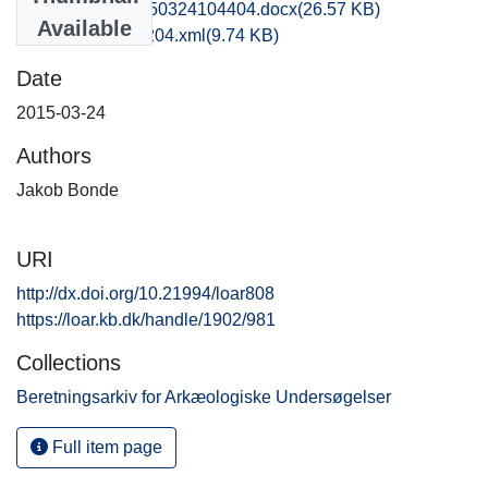
obm1jabo_20150324104404.docx
(26.57 KB)
Available
recordxml_item_204.xml
(9.74 KB)
Date
2015-03-24
Authors
Jakob Bonde
URI
http://dx.doi.org/10.21994/loar808
https://loar.kb.dk/handle/1902/981
Collections
Beretningsarkiv for Arkæologiske Undersøgelser
Full item page