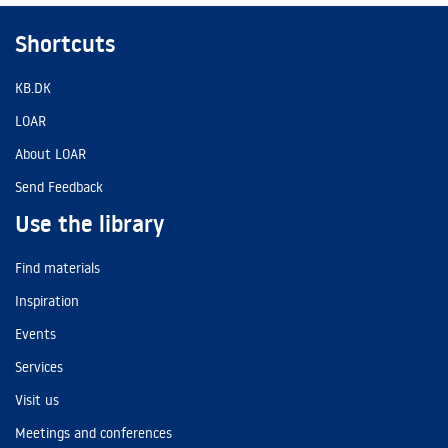
Shortcuts
KB.DK
LOAR
About LOAR
Send Feedback
Use the library
Find materials
Inspiration
Events
Services
Visit us
Meetings and conferences