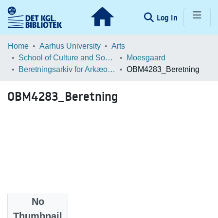
(current)
Log In
Communities & Collections
Home
Aarhus University
Arts
School of Culture and Society
Moesgaard
Browse LOAR
Beretningsarkiv for Arkæologiske Undersøgelser
OBM4283_Beretning
Statistics
OBM4283_Beretning
No
Files
Thumbnail