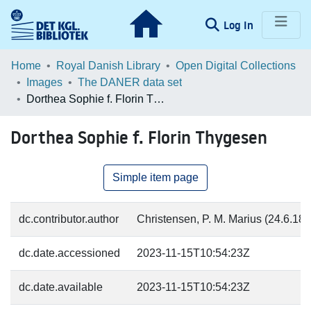
(current)
Log In
Communities & Collections
Home
Royal Danish Library
Open Digital Collections
Images
The DANER data set
Browse LOAR
Dorthea Sophie f. Florin Thygesen
Statistics
Dorthea Sophie f. Florin Thygesen
Simple item page
dc.contributor.author
Christensen, P. M. Marius (24.6.187
dc.date.accessioned
2023-11-15T10:54:23Z
dc.date.available
2023-11-15T10:54:23Z