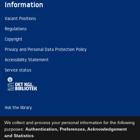
Information
Vacant Positions
Regulations
Copyright
Privacy and Personal Data Protection Policy
Accessibility Statement
Service status
Ask the library
Tel: (+45) 3347 4747
We collect and process your personal information for the following
kb@kb.dk
purposes:
Authentication, Preferences, Acknowledgement
and Statistics
.
EAN: 5798000795297