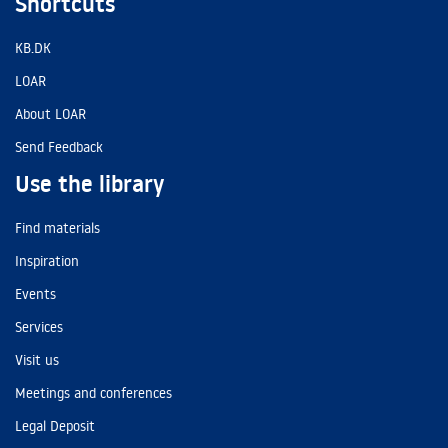
Shortcuts
KB.DK
LOAR
About LOAR
Send Feedback
Use the library
Find materials
Inspiration
Events
Services
Visit us
Meetings and conferences
Legal Deposit