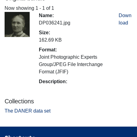
Now showing
1 - 1 of 1
Name:
Down
DP036241.jpg
load
Size:
162.69 KB
Format:
Joint Photographic Experts
Group/JPEG File Interchange
Format (JFIF)
Description:
Collections
The DANER data set