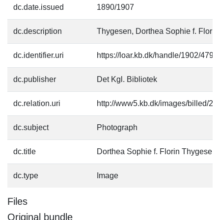
dc.date.issued
1890/1907
dc.description
Thygesen, Dorthea Sophie f. Florin
dc.identifier.uri
https://loar.kb.dk/handle/1902/4794
dc.publisher
Det Kgl. Bibliotek
dc.relation.uri
http://www5.kb.dk/images/billed/201
dc.subject
Photograph
dc.title
Dorthea Sophie f. Florin Thygesen
dc.type
Image
Files
Original bundle