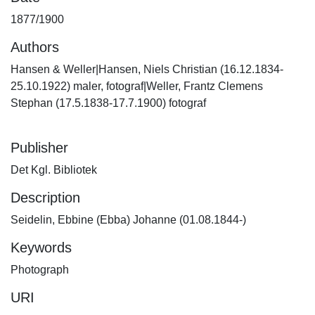
1877/1900
Authors
Hansen & Weller|Hansen, Niels Christian (16.12.1834-
25.10.1922) maler, fotograf|Weller, Frantz Clemens
Stephan (17.5.1838-17.7.1900) fotograf
Publisher
Det Kgl. Bibliotek
Description
Seidelin, Ebbine (Ebba) Johanne (01.08.1844-)
Keywords
Photograph
URI