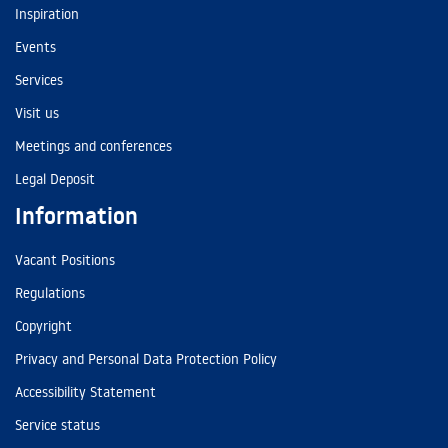
Inspiration
Events
Services
Visit us
Meetings and conferences
Legal Deposit
Information
Vacant Positions
Regulations
Copyright
Privacy and Personal Data Protection Policy
Accessibility Statement
Service status