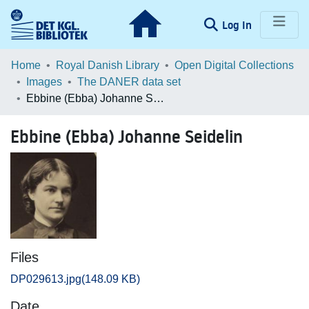
(current)
Log In
Communities & Collections
Home
Royal Danish Library
Open Digital Collections
Images
The DANER data set
Browse LOAR
Ebbine (Ebba) Johanne Seidelin
Statistics
Ebbine (Ebba) Johanne Seidelin
Files
DP029613.jpg
(148.09 KB)
Date