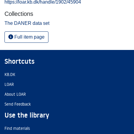
https://loar.kb.dk/handle/1902/45904
Collections
The DANER data set
Full item page
Shortcuts
KB.DK
LOAR
About LOAR
Send Feedback
Use the library
Find materials