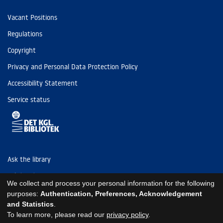
Vacant Positions
Regulations
Copyright
Privacy and Personal Data Protection Policy
Accessibility Statement
Service status
Ask the library
Tel: (+45) 3347 4747
We collect and process your personal information for the following
kb@kb.dk
purposes:
Authentication, Preferences, Acknowledgement
and Statistics
.
EAN: 5798000795297
To learn more, please read our
privacy policy
.