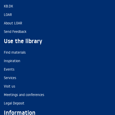
KB.DK
LOAR
About LOAR
Send Feedback
Use the library
Find materials
Inspiration
Events
Services
Visit us
Meetings and conferences
Legal Deposit
Information