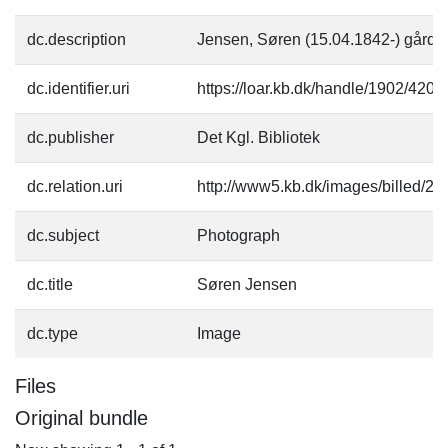
dc.description
Jensen, Søren (15.04.1842-) gårde
dc.identifier.uri
https://loar.kb.dk/handle/1902/4209
dc.publisher
Det Kgl. Bibliotek
dc.relation.uri
http://www5.kb.dk/images/billed/201
dc.subject
Photograph
dc.title
Søren Jensen
dc.type
Image
Files
Original bundle