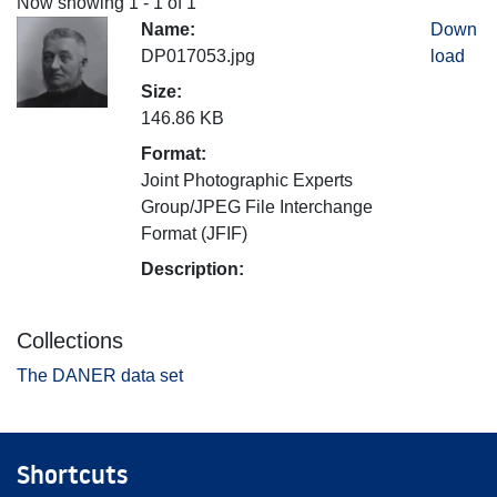
Now showing
1 - 1 of 1
Name:
Down
DP017053.jpg
load
Size:
146.86 KB
Format:
Joint Photographic Experts
Group/JPEG File Interchange
Format (JFIF)
Description:
Collections
The DANER data set
Shortcuts