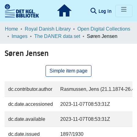
(current)
Log In
Communities & Collections
Home
Royal Danish Library
Open Digital Collections
Images
The DANER data set
Søren Jensen
Browse LOAR
Søren Jensen
Statistics
Simple item page
dc.contributor.author
Rasmussen, Jens (21.1.1874-26.4.1
dc.date.accessioned
2023-11-07T08:53:31Z
dc.date.available
2023-11-07T08:53:31Z
dc.date.issued
1897/1930