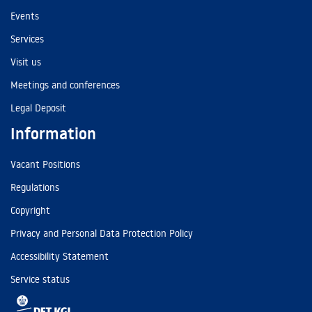
Events
Services
Visit us
Meetings and conferences
Legal Deposit
Information
Vacant Positions
Regulations
Copyright
Privacy and Personal Data Protection Policy
Accessibility Statement
Service status