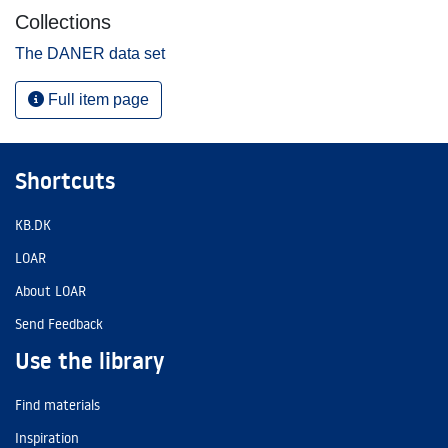
Collections
The DANER data set
Full item page
Shortcuts
KB.DK
LOAR
About LOAR
Send Feedback
Use the library
Find materials
Inspiration