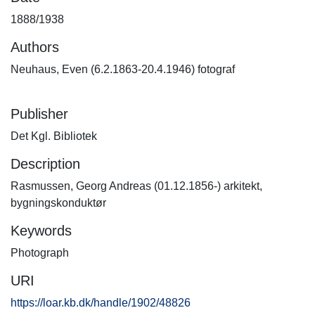
1888/1938
Authors
Neuhaus, Even (6.2.1863-20.4.1946) fotograf
Publisher
Det Kgl. Bibliotek
Description
Rasmussen, Georg Andreas (01.12.1856-) arkitekt,
bygningskonduktør
Keywords
Photograph
URI
https://loar.kb.dk/handle/1902/48826