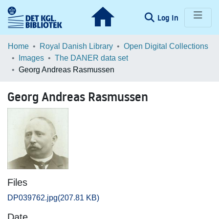
(current)
Log In
Communities & Collections
Home
Royal Danish Library
Open Digital Collections
Images
The DANER data set
Browse LOAR
Georg Andreas Rasmussen
Statistics
Georg Andreas Rasmussen
Files
DP039762.jpg
(207.81 KB)
Date