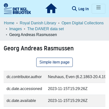
(current)
Log In
Communities & Collections
Home
Royal Danish Library
Open Digital Collections
Images
The DANER data set
Browse LOAR
Georg Andreas Rasmussen
Statistics
Georg Andreas Rasmussen
Simple item page
dc.contributor.author
Neuhaus, Even (6.2.1863-20.4.1946
dc.date.accessioned
2023-11-15T15:29:26Z
dc.date.available
2023-11-15T15:29:26Z