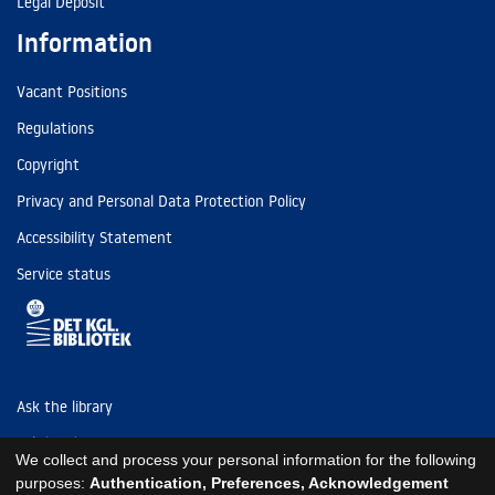
Legal Deposit
Information
Vacant Positions
Regulations
Copyright
Privacy and Personal Data Protection Policy
Accessibility Statement
Service status
Ask the library
Tel: (+45) 3347 4747
We collect and process your personal information for the following
kb@kb.dk
purposes:
Authentication, Preferences, Acknowledgement