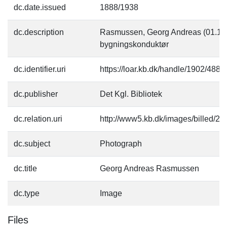
dc.date.issued
1888/1938
dc.description
Rasmussen, Georg Andreas (01.12.1
bygningskonduktør
dc.identifier.uri
https://loar.kb.dk/handle/1902/4882
dc.publisher
Det Kgl. Bibliotek
dc.relation.uri
http://www5.kb.dk/images/billed/201
dc.subject
Photograph
dc.title
Georg Andreas Rasmussen
dc.type
Image
Files