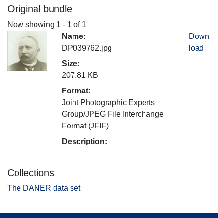
Original bundle
Now showing
1 - 1 of 1
Name:
Down
DP039762.jpg
load
Size:
207.81 KB
Format:
Joint Photographic Experts
Group/JPEG File Interchange
Format (JFIF)
Description:
Collections
The DANER data set