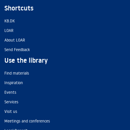
Shortcuts
KB.DK
LOAR
About LOAR
Send Feedback
Use the library
Find materials
Inspiration
Events
Services
Visit us
Meetings and conferences