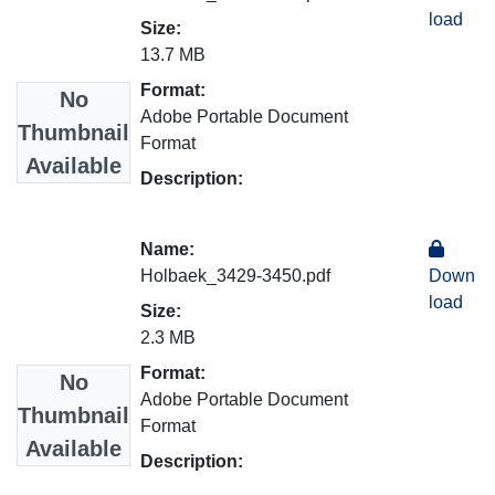
load
Size:
13.7 MB
Format:
No
Adobe Portable Document
Thumbnail
Format
Available
Description:
Name:
Holbaek_3429-3450.pdf
Down
load
Size:
2.3 MB
Format:
No
Adobe Portable Document
Thumbnail
Format
Available
Description: