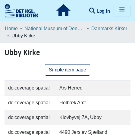
(current)
Log In
Communities & Collections
Home
National Museum of Denmark
Danmarks Kirker
Ubby Kirke
Browse LOAR
Ubby Kirke
Statistics
Simple item page
dc.coverage.spatial
Ars Herred
dc.coverage.spatial
Holbæk Amt
dc.coverage.spatial
Klovbyvej 7A, Ubby
dc.coverage.spatial
4490 Jerslev Sjælland