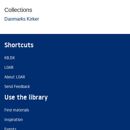
Collections
Danmarks Kirker
Shortcuts
KB.DK
LOAR
About LOAR
Send Feedback
Use the library
Find materials
Inspiration
Events