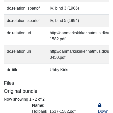
dc.relation.ispartof
IV, bind 3 (1986)
dc.relation.ispartof
IV, bind 5 (1994)
dc.relation.uri
http://danmarkskirker.natmus.dk/u
1582.pdf
dc.relation.uri
http://danmarkskirker.natmus.dk/u
3450.pdf
dc.title
Ubby Kirke
Files
Original bundle
Now showing
1 - 2 of 2
Name:
Holbaek_1537-1582.pdf
Down