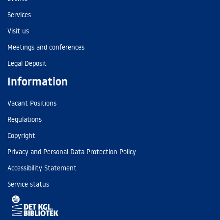
Services
Visit us
Meetings and conferences
Legal Deposit
Information
Vacant Positions
Regulations
Copyright
Privacy and Personal Data Protection Policy
Accessibility Statement
Service status