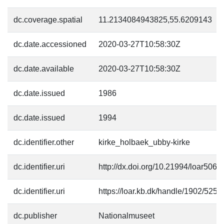
dc.coverage.spatial
11.2134084943825,55.6209143
dc.date.accessioned
2020-03-27T10:58:30Z
dc.date.available
2020-03-27T10:58:30Z
dc.date.issued
1986
dc.date.issued
1994
dc.identifier.other
kirke_holbaek_ubby-kirke
dc.identifier.uri
http://dx.doi.org/10.21994/loar5068
dc.identifier.uri
https://loar.kb.dk/handle/1902/5257
dc.publisher
Nationalmuseet