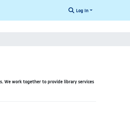
Log In
hus. We work together to provide library services