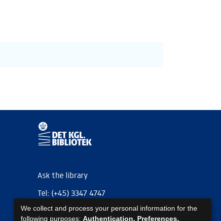
Ask the library
Tel: (+45) 3347 4747
We collect and process your personal information for the
kb@kb.dk
following purposes:
Authentication, Preferences,