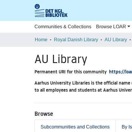
Communities & Collections
Browse LOAR
Home
Royal Danish Library
AU Library
AU Library
Permanent URI for this community
https://lo
Aarhus University Libraries is the official name 
to all employees and students at Aarhus Univer
Browse
Subcommunities and Collections
By I