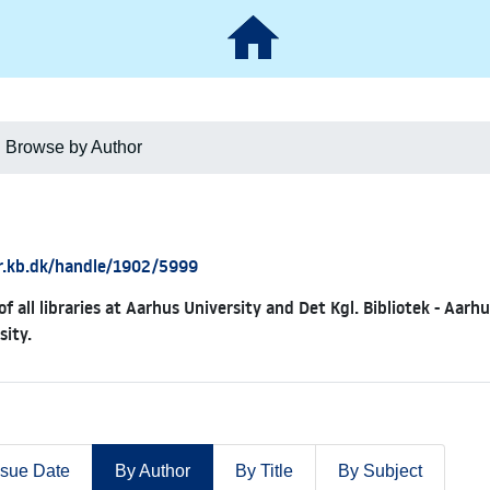
Browse by Author
ar.kb.dk/handle/1902/5999
of all libraries at Aarhus University and Det Kgl. Bibliotek - Aar
sity.
ssue Date
By Author
By Title
By Subject