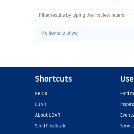
Browsing AU Library by Au
No items to show.
Shortcuts
Use
KB.DK
Find m
LOAR
Inspir
About LOAR
Event
Send Feedback
Servic