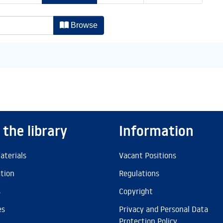
thor
Browse
 the library
Information
aterials
Vacant Positions
ation
Regulations
s
Copyright
es
Privacy and Personal Data
Protection Policy