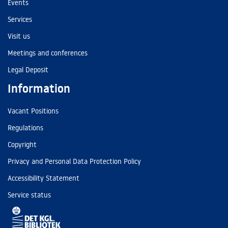
Events
Services
Visit us
Meetings and conferences
Legal Deposit
Information
Vacant Positions
Regulations
Copyright
Privacy and Personal Data Protection Policy
Accessibility Statement
Service status