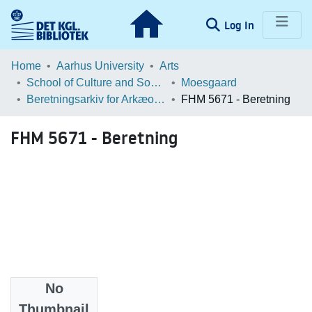
(current)
Log In
Communities & Collections
Home
Aarhus University
Arts
School of Culture and Society
Moesgaard
Browse LOAR
Beretningsarkiv for Arkæologiske Undersøgelser
FHM 5671 - Beretning
Statistics
FHM 5671 - Beretning
No
Files
Thumbnail