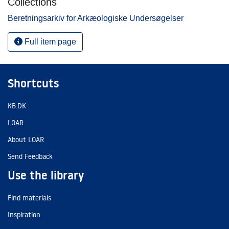
Collections
Beretningsarkiv for Arkæologiske Undersøgelser
Full item page
Shortcuts
KB.DK
LOAR
About LOAR
Send Feedback
Use the library
Find materials
Inspiration