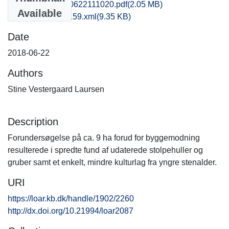
fhm1lala_20180622111020.pdf
(2.05 MB)
Available
recordxml_item_159.xml
(9.35 KB)
Date
2018-06-22
Authors
Stine Vestergaard Laursen
Description
Forundersøgelse på ca. 9 ha forud for byggemodning
resulterede i spredte fund af udaterede stolpehuller og
gruber samt et enkelt, mindre kulturlag fra yngre stenalder.
URI
https://loar.kb.dk/handle/1902/2260
http://dx.doi.org/10.21994/loar2087