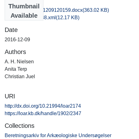
Files
Thumbnail
vkh1chju_20161209120159.docx
(363.02 KB)
Available
recordxml_item_38.xml
(12.17 KB)
Date
2016-12-09
Authors
A. H. Nielsen
Anita Terp
Christian Juel
URI
http://dx.doi.org/10.21994/loar2174
https://loar.kb.dk/handle/1902/2347
Collections
Beretningsarkiv for Arkæologiske Undersøgelser