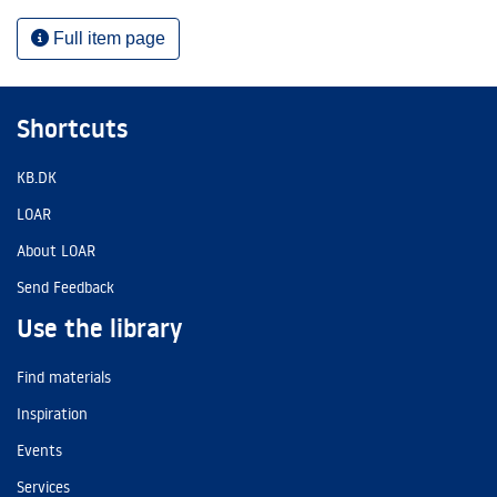
Full item page
Shortcuts
KB.DK
LOAR
About LOAR
Send Feedback
Use the library
Find materials
Inspiration
Events
Services