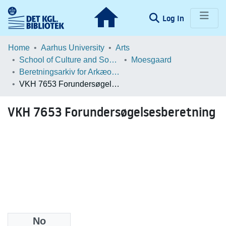
(current)
Log In
Communities & Collections
Home
Aarhus University
Arts
School of Culture and Society
Moesgaard
Browse LOAR
Beretningsarkiv for Arkæologiske Undersøgelser
VKH 7653 Forundersøgelsesberetning
Statistics
VKH 7653 Forundersøgelsesberetning
No