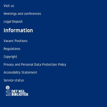
Visit us
Meetings and conferences
Legal Deposit
Information
Vacant Positions
Regulations
Copyright
Privacy and Personal Data Protection Policy
Accessibility Statement
Service status