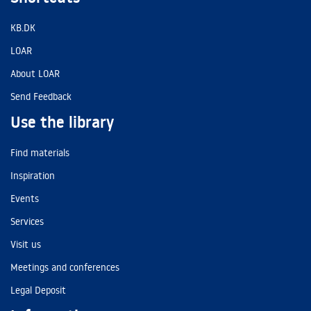
KB.DK
LOAR
About LOAR
Send Feedback
Use the library
Find materials
Inspiration
Events
Services
Visit us
Meetings and conferences
Legal Deposit