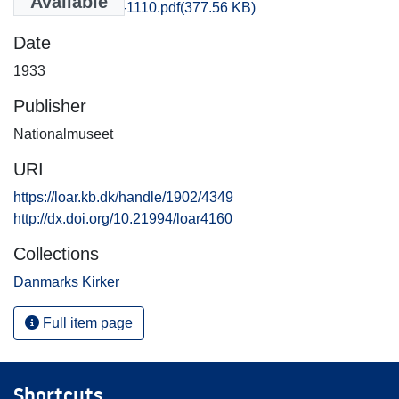
Available
Praestoe_1101-1110.pdf
(377.56 KB)
Date
1933
Publisher
Nationalmuseet
URI
https://loar.kb.dk/handle/1902/4349
http://dx.doi.org/10.21994/loar4160
Collections
Danmarks Kirker
Full item page
Shortcuts