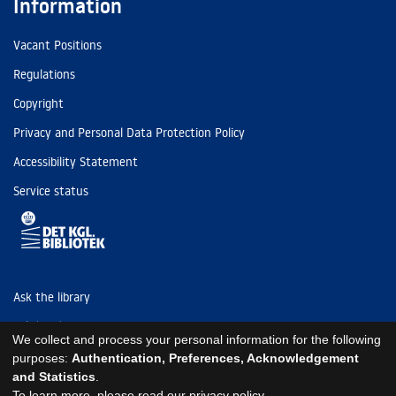
Information
Vacant Positions
Regulations
Copyright
Privacy and Personal Data Protection Policy
Accessibility Statement
Service status
Ask the library
Tel: (+45) 3347 4747
We collect and process your personal information for the following
kb@kb.dk
purposes:
Authentication, Preferences, Acknowledgement
and Statistics
.
EAN: 5798000795297
To learn more, please read our
privacy policy
.