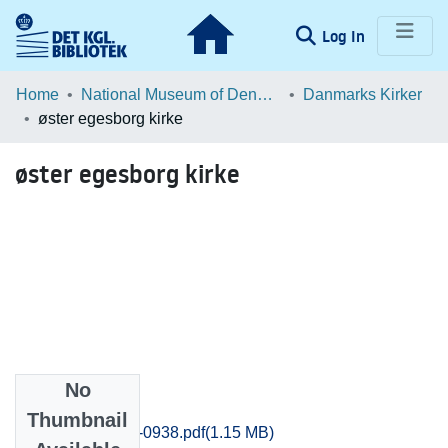
(current)
Log In
Communities & Collections
Home
National Museum of Denmark
Danmarks Kirker
øster egesborg kirke
Browse LOAR
øster egesborg kirke
Statistics
No
Files
Thumbnail
Praestoe_0931-0938.pdf
(1.15 MB)