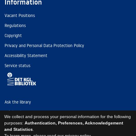
Information
Vacant Positions
Regulations
Copyright
Privacy and Personal Data Protection Policy
Accessibility Statement
Service status
Ask the library
Tel: (+45) 3347 4747
We collect and process your personal information for the following
kb@kb.dk
purposes:
Authentication, Preferences, Acknowledgement
and Statistics
.
EAN: 5798000795297
To learn more, please read our
privacy policy
.