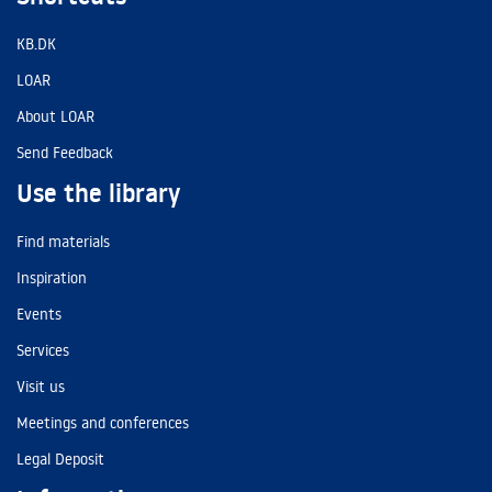
KB.DK
LOAR
About LOAR
Send Feedback
Use the library
Find materials
Inspiration
Events
Services
Visit us
Meetings and conferences
Legal Deposit