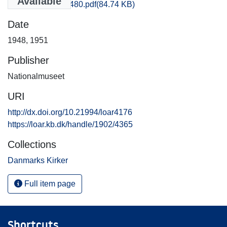
Available
Maribo_1477-1480.pdf
(84.74 KB)
Date
1948
,
1951
Publisher
Nationalmuseet
URI
http://dx.doi.org/10.21994/loar4176
https://loar.kb.dk/handle/1902/4365
Collections
Danmarks Kirker
Full item page
Shortcuts