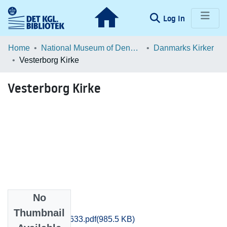
(current)
Log In
Communities & Collections
Home
National Museum of Denmark
Danmarks Kirker
Vesterborg Kirke
Browse LOAR
Vesterborg Kirke
Statistics
No
Files
Thumbnail
Maribo_0621-0633.pdf
(985.5 KB)