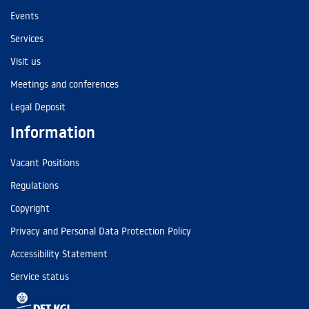
Events
Services
Visit us
Meetings and conferences
Legal Deposit
Information
Vacant Positions
Regulations
Copyright
Privacy and Personal Data Protection Policy
Accessibility Statement
Service status