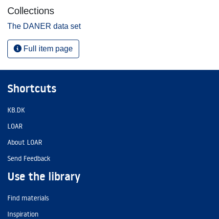
Collections
The DANER data set
Full item page
Shortcuts
KB.DK
LOAR
About LOAR
Send Feedback
Use the library
Find materials
Inspiration