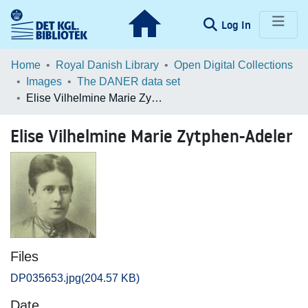
(current)
Log In
Communities & Collections
Home
Royal Danish Library
Open Digital Collections
Images
The DANER data set
Browse LOAR
Elise Vilhelmine Marie Zytphen-Adeler
Statistics
Elise Vilhelmine Marie Zytphen-Adeler
Files
DP035653.jpg
(204.57 KB)
Date