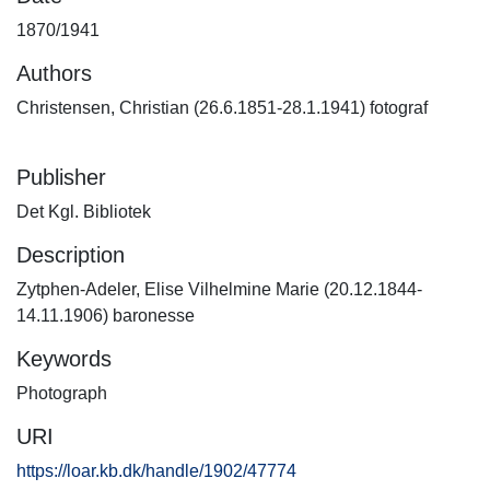
1870/1941
Authors
Christensen, Christian (26.6.1851-28.1.1941) fotograf
Publisher
Det Kgl. Bibliotek
Description
Zytphen-Adeler, Elise Vilhelmine Marie (20.12.1844-
14.11.1906) baronesse
Keywords
Photograph
URI
https://loar.kb.dk/handle/1902/47774