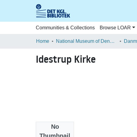
Communities & Collections
Browse LOAR
Home
National Museum of Denmark
Danma
Idestrup Kirke
No
Files
Thumbnail