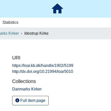
Statistics
rks Kirker
Idestrup Kirke
URI
https://loar.kb.dk/handle/1902/5199
http://dx.doi.org/10.21994/loar5010
Collections
Danmarks Kirker
Full item page