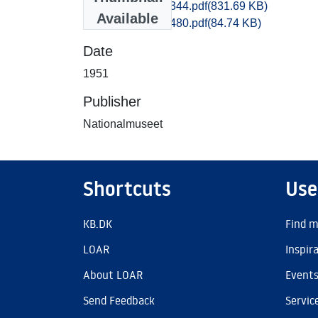
Maribo_1336-1344.pdf
(831.69 KB)
Available
Maribo_1477-1480.pdf
(84.74 KB)
Date
1951
Publisher
Nationalmuseet
Shortcuts
Use
KB.DK
Find m
LOAR
Inspir
About LOAR
Event
Send Feedback
Servic