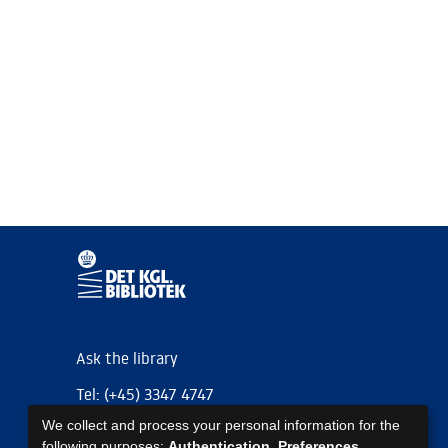
Ask the library
Tel: (+45) 3347 4747
We collect and process your personal information for the
kb@kb.dk
following purposes:
Authentication, Preferences,