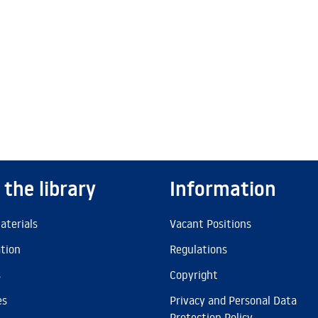
 the library
Information
aterials
Vacant Positions
ation
Regulations
s
Copyright
es
Privacy and Personal Data
Protection Policy