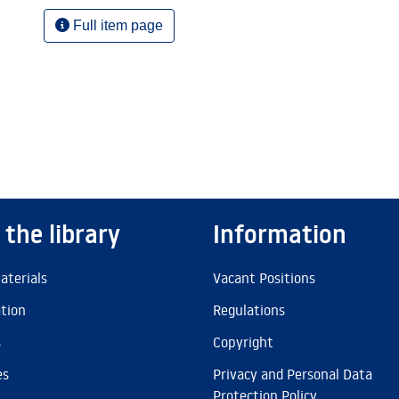
Full item page
 the library
Information
aterials
Vacant Positions
ation
Regulations
s
Copyright
es
Privacy and Personal Data
Protection Policy