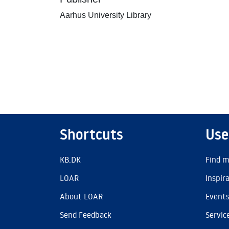
Aarhus University Library
Shortcuts
Use
KB.DK
Find m
LOAR
Inspir
About LOAR
Event
Send Feedback
Servic