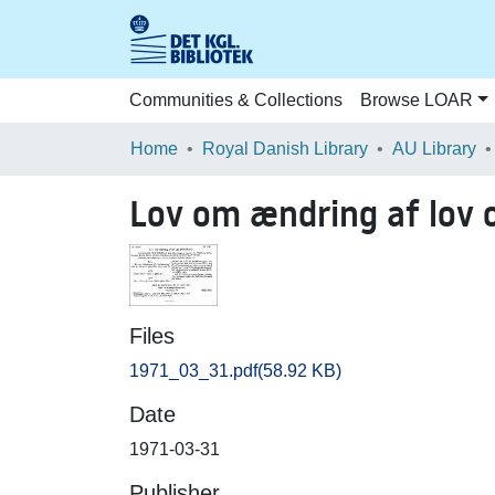
Communities & Collections
Browse LOAR
Home
Royal Danish Library
AU Library
Lov om ændring af lov 
Files
1971_03_31.pdf
(58.92 KB)
Date
1971-03-31
Publisher