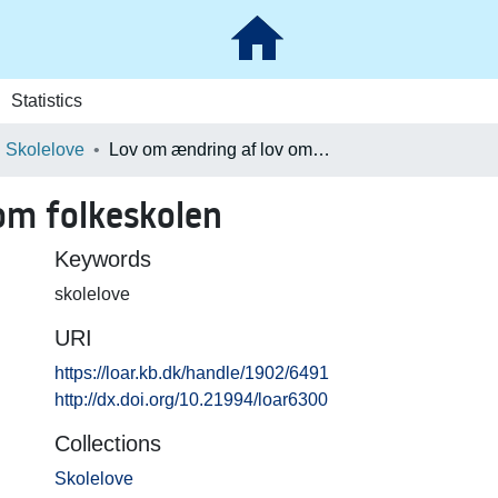
Statistics
Skolelove
Lov om ændring af lov om folkeskolen
om folkeskolen
Keywords
skolelove
URI
https://loar.kb.dk/handle/1902/6491
http://dx.doi.org/10.21994/loar6300
Collections
Skolelove