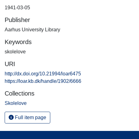
1941-03-05
Publisher
Aarhus University Library
Keywords
skolelove
URI
http://dx.doi.org/10.21994/loar6475
https://loar.kb.dk/handle/1902/6666
Collections
Skolelove
Full item page