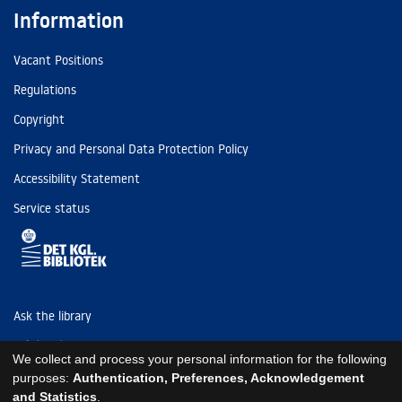
Information
Vacant Positions
Regulations
Copyright
Privacy and Personal Data Protection Policy
Accessibility Statement
Service status
Ask the library
Tel: (+45) 3347 4747
We collect and process your personal information for the following
kb@kb.dk
purposes:
Authentication, Preferences, Acknowledgement
and Statistics
.