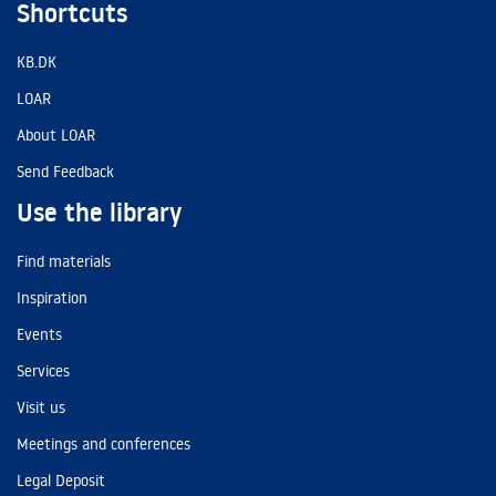
Shortcuts
KB.DK
LOAR
About LOAR
Send Feedback
Use the library
Find materials
Inspiration
Events
Services
Visit us
Meetings and conferences
Legal Deposit