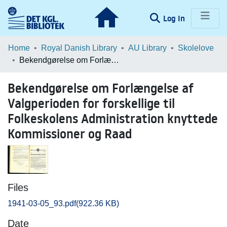
(current)
Log In
Communities & Collections
Home
Royal Danish Library
AU Library
Skolelove
Bekendgørelse om Forlængelse af Valgperioden for forskellige til Folkeskolens Administration knyttede Kommissioner og Raad
Browse LOAR
Bekendgørelse om Forlængelse af
Statistics
Valgperioden for forskellige til
Folkeskolens Administration knyttede
Kommissioner og Raad
Files
1941-03-05_93.pdf
(922.36 KB)
Date