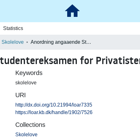
Statistics
Skolelove
Anordning angaaende Studentereksamen for Privatister
tudentereksamen for Privatiste
Keywords
skolelove
URI
http://dx.doi.org/10.21994/loar7335
https://loar.kb.dk/handle/1902/7526
Collections
Skolelove