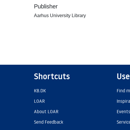
Publisher
Aarhus University Library
Shortcuts
Use
KB.DK
Find m
LOAR
Inspir
About LOAR
Event
Send Feedback
Servic