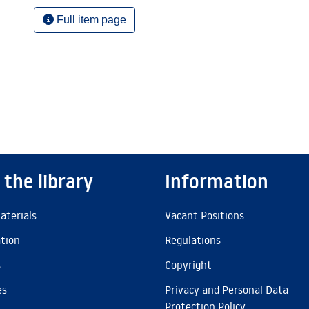
Full item page
 the library
Information
aterials
Vacant Positions
ation
Regulations
s
Copyright
es
Privacy and Personal Data
Protection Policy