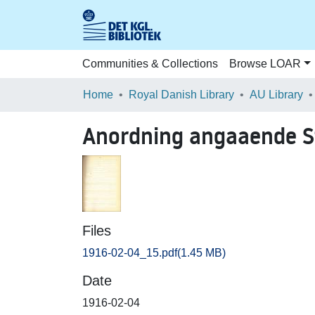
Communities & Collections
Browse LOAR
Home
Royal Danish Library
AU Library
Anordning angaaende S
Files
1916-02-04_15.pdf
(1.45 MB)
Date
1916-02-04