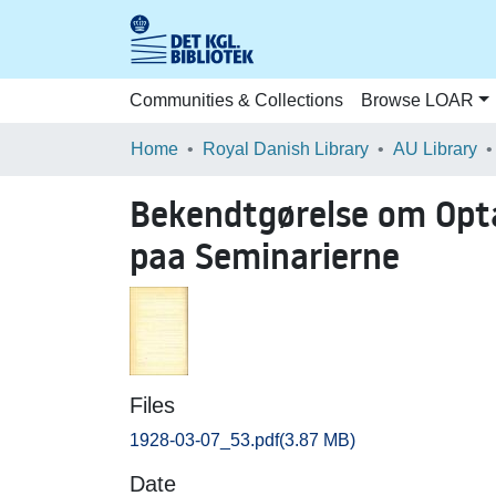
Communities & Collections
Browse LOAR
Home
Royal Danish Library
AU Library
Bekendtgørelse om Opta
paa Seminarierne
Files
1928-03-07_53.pdf
(3.87 MB)
Date