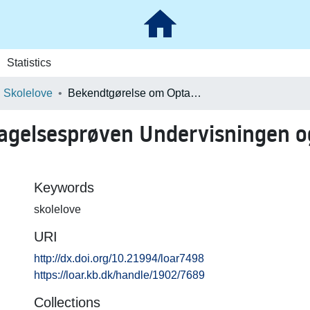
Statistics
Skolelove
Bekendtgørelse om Optagelsesprøven Undervisningen og de afsluttende Prøver paa Seminarierne
gelsesprøven Undervisningen og
Keywords
skolelove
URI
http://dx.doi.org/10.21994/loar7498
https://loar.kb.dk/handle/1902/7689
Collections