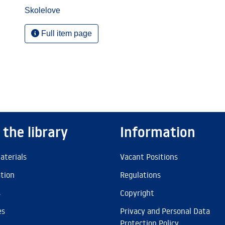
Skolelove
Full item page
 the library
Information
aterials
Vacant Positions
ation
Regulations
s
Copyright
es
Privacy and Personal Data
Protection Policy