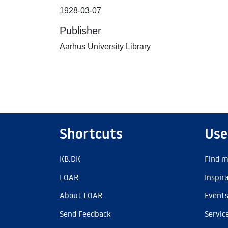
1928-03-07
Publisher
Aarhus University Library
Shortcuts
Use
KB.DK
Find m
LOAR
Inspir
About LOAR
Event
Send Feedback
Servic