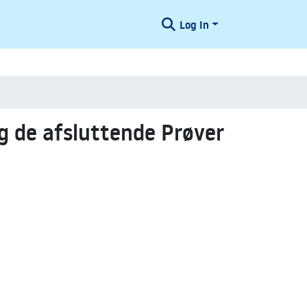
Log In
 de afsluttende Prøver