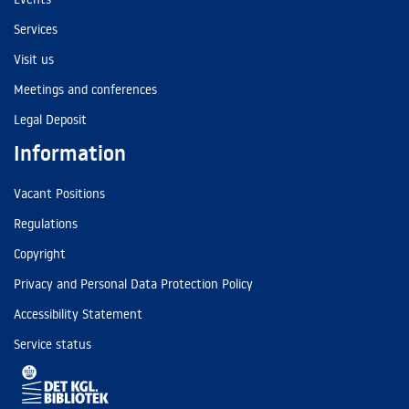
Services
Visit us
Meetings and conferences
Legal Deposit
Information
Vacant Positions
Regulations
Copyright
Privacy and Personal Data Protection Policy
Accessibility Statement
Service status