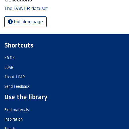
The DANER data set
Full item page
Shortcuts
KB.DK
LOAR
About LOAR
Send Feedback
Use the library
Find materials
Inspiration
Events