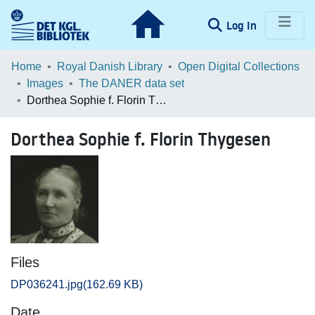
(current)
Log In
Communities & Collections
Home
Royal Danish Library
Open Digital Collections
Images
The DANER data set
Browse LOAR
Dorthea Sophie f. Florin Thygesen
Statistics
Dorthea Sophie f. Florin Thygesen
Files
DP036241.jpg
(162.69 KB)
Date