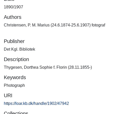
1890/1907
Authors
Christensen, P. M. Marius (24.6.1874-25.6.1907) fotograf
Publisher
Det Kgl. Bibliotek
Description
Thygesen, Dorthea Sophie f. Florin (28.11.1855-)
Keywords
Photograph
URI
https://loar.kb.dk/handle/1902/47942
Collections